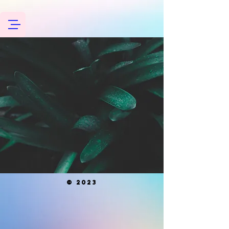
© 2023